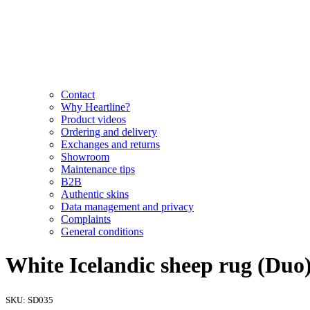
Contact
Why Heartline?
Product videos
Ordering and delivery
Exchanges and returns
Showroom
Maintenance tips
B2B
Authentic skins
Data management and privacy
Complaints
General conditions
White Icelandic sheep rug (Duo)
SKU:
SD035