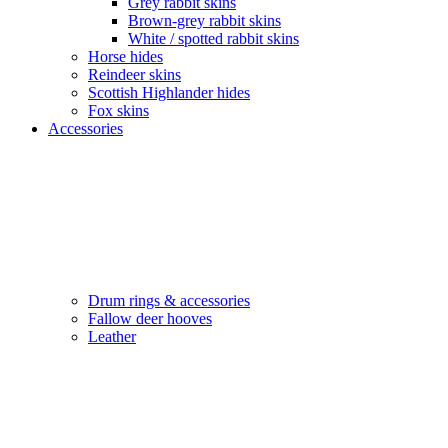
Grey rabbit skins
Brown-grey rabbit skins
White / spotted rabbit skins
Horse hides
Reindeer skins
Scottish Highlander hides
Fox skins
Accessories
Drum rings & accessories
Fallow deer hooves
Leather