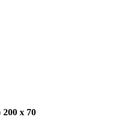
 200 x 70