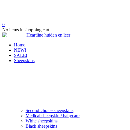
0
No items in shopping cart.
Home
NEW!
SALE!
Sheepskins
Second-choice sheepskins
Medical sheepskin / babycare
White sheepskins
Black sheepskins