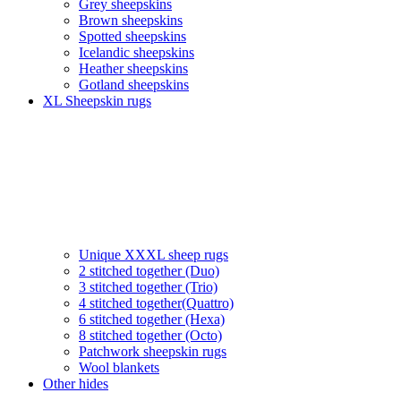
Grey sheepskins
Brown sheepskins
Spotted sheepskins
Icelandic sheepskins
Heather sheepskins
Gotland sheepskins
XL Sheepskin rugs
Unique XXXL sheep rugs
2 stitched together (Duo)
3 stitched together (Trio)
4 stitched together(Quattro)
6 stitched together (Hexa)
8 stitched together (Octo)
Patchwork sheepskin rugs
Wool blankets
Other hides