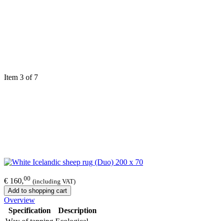
Item 3 of 7
00
€ 160,
(including VAT)
Add to shopping cart
Overview
Specification
Description