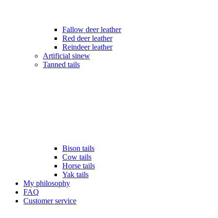
Fallow deer leather
Red deer leather
Reindeer leather
Artificial sinew
Tanned tails
Bison tails
Cow tails
Horse tails
Yak tails
My philosophy
FAQ
Customer service