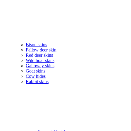
Bison skins
Fallow deer skin
Red deer skins
Wild boar skins
Galloway skins
Goat skins
Cow hides
Rabbit skins