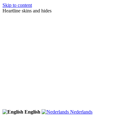
Skip to content
Heartline skins and hides
English
Nederlands